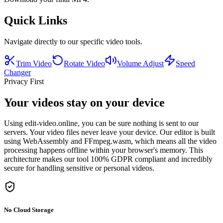
Quick Links
Navigate directly to our specific video tools.
Trim Video
Rotate Video
Volume Adjust
Speed
Changer
Privacy First
Your videos stay on your device
Using edit-video.online, you can be sure nothing is sent to our
servers. Your video files never leave your device. Our editor is built
using WebAssembly and FFmpeg.wasm, which means all the video
processing happens offline within your browser's memory. This
architecture makes our tool 100% GDPR compliant and incredibly
secure for handling sensitive or personal videos.
No Cloud Storage