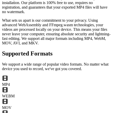
installation. Our platform is 100% free to use, requires no
registration, and guarantees that your exported MP4 files will have
no watermark.
What sets us apart is our commitment to your privacy. Using
advanced WebAssembly and FFmpeg.wasm technologies, your
videos are processed locally on your device. This means your files
never leave your computer, ensuring absolute security and lightning-
fast editing. We support all major formats including MP4, WebM,
MOV, AVI, and MKV.
Supported Formats
We support a wide range of popular video formats. No matter what
device you used to record, we've got you covered.
MP4
WEBM
MOV