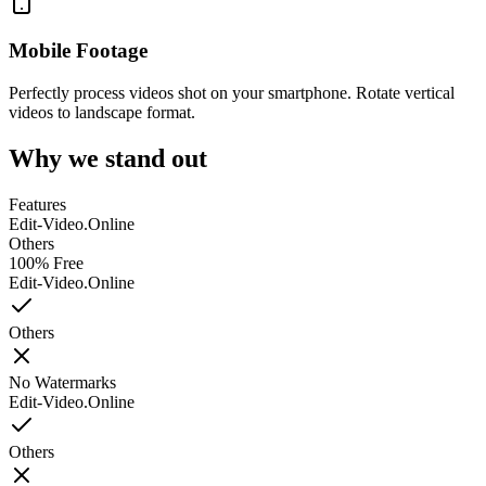
Mobile Footage
Perfectly process videos shot on your smartphone. Rotate vertical
videos to landscape format.
Why we stand out
Features
Edit-Video.Online
Others
100% Free
Edit-Video.Online
Others
No Watermarks
Edit-Video.Online
Others