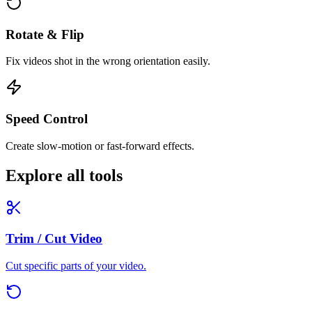
Rotate & Flip
Fix videos shot in the wrong orientation easily.
Speed Control
Create slow-motion or fast-forward effects.
Explore all tools
Trim / Cut Video
Cut specific parts of your video.