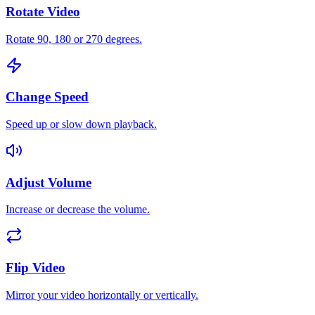
Rotate Video
Rotate 90, 180 or 270 degrees.
Change Speed
Speed up or slow down playback.
Adjust Volume
Increase or decrease the volume.
Flip Video
Mirror your video horizontally or vertically.