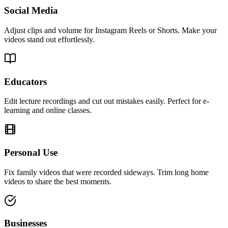
Social Media
Adjust clips and volume for Instagram Reels or Shorts. Make your
videos stand out effortlessly.
Educators
Edit lecture recordings and cut out mistakes easily. Perfect for e-
learning and online classes.
Personal Use
Fix family videos that were recorded sideways. Trim long home
videos to share the best moments.
Businesses