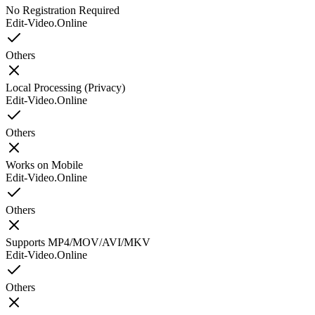
No Registration Required
Edit-Video.Online
Others
Local Processing (Privacy)
Edit-Video.Online
Others
Works on Mobile
Edit-Video.Online
Others
Supports MP4/MOV/AVI/MKV
Edit-Video.Online
Others