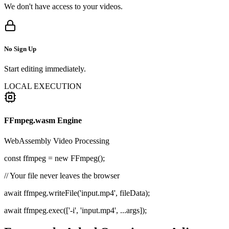
We don't have access to your videos.
No Sign Up
Start editing immediately.
LOCAL EXECUTION
FFmpeg.wasm Engine
WebAssembly Video Processing
const
ffmpeg =
new
FFmpeg();
// Your file never leaves the browser
await ffmpeg.writeFile('input.mp4', fileData);
await ffmpeg.exec(['-i', 'input.mp4', ...args]);