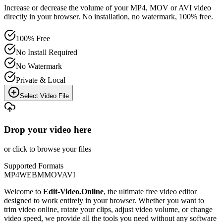
Increase or decrease the volume of your MP4, MOV or AVI video
directly in your browser. No installation, no watermark, 100% free.
100% Free
No Install Required
No Watermark
Private & Local
Select Video File
Drop your video here
or click to browse your files
Supported Formats
MP4
WEBM
MOV
AVI
Welcome to
Edit-Video.Online
, the ultimate free video editor
designed to work entirely in your browser. Whether you want to
trim video online, rotate your clips, adjust video volume, or change
video speed, we provide all the tools you need without any software