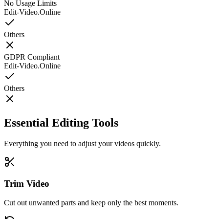
No Usage Limits
Edit-Video.Online
Others
GDPR Compliant
Edit-Video.Online
Others
Essential Editing Tools
Everything you need to adjust your videos quickly.
Trim Video
Cut out unwanted parts and keep only the best moments.