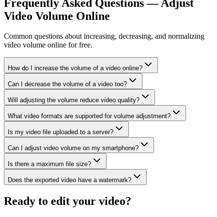
Frequently Asked Questions — Adjust
Video Volume Online
Common questions about increasing, decreasing, and normalizing
video volume online for free.
How do I increase the volume of a video online?
Can I decrease the volume of a video too?
Will adjusting the volume reduce video quality?
What video formats are supported for volume adjustment?
Is my video file uploaded to a server?
Can I adjust video volume on my smartphone?
Is there a maximum file size?
Does the exported video have a watermark?
Ready to edit your video?