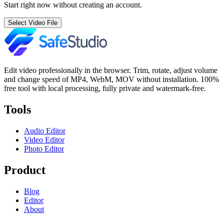
Start right now without creating an account.
Select Video File
Edit video professionally in the browser. Trim, rotate, adjust volume
and change speed of MP4, WebM, MOV without installation. 100%
free tool with local processing, fully private and watermark-free.
Tools
Audio Editor
Video Editor
Photo Editor
Product
Blog
Editor
About