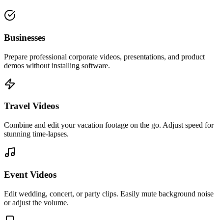
Businesses
Prepare professional corporate videos, presentations, and product
demos without installing software.
Travel Videos
Combine and edit your vacation footage on the go. Adjust speed for
stunning time-lapses.
Event Videos
Edit wedding, concert, or party clips. Easily mute background noise
or adjust the volume.