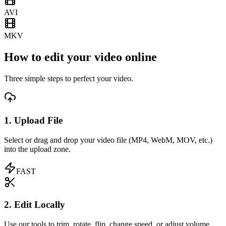
AVI
MKV
How to edit your video online
Three simple steps to perfect your video.
1. Upload File
Select or drag and drop your video file (MP4, WebM, MOV, etc.)
into the upload zone.
FAST
2. Edit Locally
Use our tools to trim, rotate, flip, change speed, or adjust volume