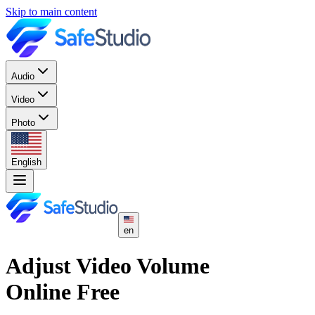
Skip to main content
Audio
Video
Photo
English
en
Adjust Video Volume
Online Free