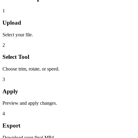
1
Upload
Select your file.
2
Select Tool
Choose trim, rotate, or speed.
3
Apply
Preview and apply changes.
4
Export
Download your final MP4.