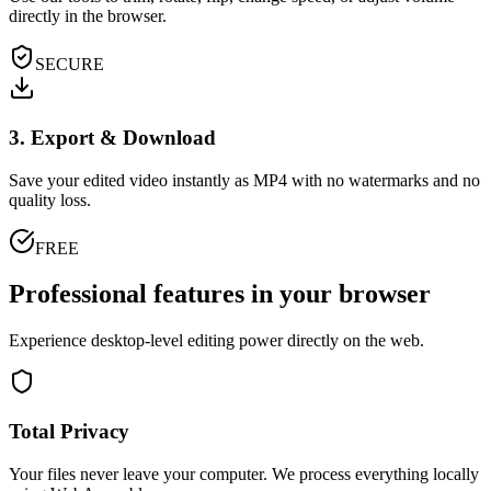
directly in the browser.
SECURE
3. Export & Download
Save your edited video instantly as MP4 with no watermarks and no
quality loss.
FREE
Professional features in your browser
Experience desktop-level editing power directly on the web.
Total Privacy
Your files never leave your computer. We process everything locally