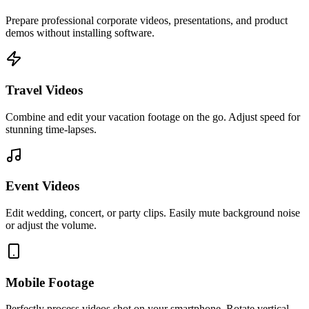
Prepare professional corporate videos, presentations, and product
demos without installing software.
Travel Videos
Combine and edit your vacation footage on the go. Adjust speed for
stunning time-lapses.
Event Videos
Edit wedding, concert, or party clips. Easily mute background noise
or adjust the volume.
Mobile Footage
Perfectly process videos shot on your smartphone. Rotate vertical