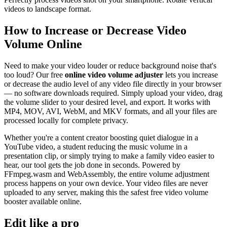
videos to landscape format.
How to Increase or Decrease Video
Volume Online
Need to make your video louder or reduce background noise that's
too loud? Our free
online video volume adjuster
lets you increase
or decrease the audio level of any video file directly in your browser
— no software downloads required. Simply upload your video, drag
the volume slider to your desired level, and export. It works with
MP4, MOV, AVI, WebM, and MKV formats, and all your files are
processed locally for complete privacy.
Whether you're a content creator boosting quiet dialogue in a
YouTube video, a student reducing the music volume in a
presentation clip, or simply trying to make a family video easier to
hear, our tool gets the job done in seconds. Powered by
FFmpeg.wasm and WebAssembly, the entire volume adjustment
process happens on your own device. Your video files are never
uploaded to any server, making this the safest free video volume
booster available online.
Edit like a pro