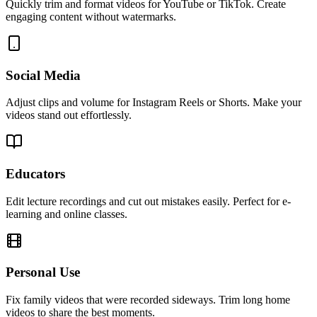
Quickly trim and format videos for YouTube or TikTok. Create
engaging content without watermarks.
Social Media
Adjust clips and volume for Instagram Reels or Shorts. Make your
videos stand out effortlessly.
Educators
Edit lecture recordings and cut out mistakes easily. Perfect for e-
learning and online classes.
Personal Use
Fix family videos that were recorded sideways. Trim long home
videos to share the best moments.