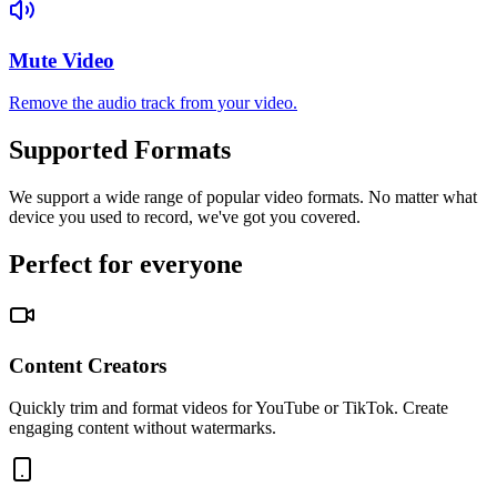
Mute Video
Remove the audio track from your video.
Supported Formats
We support a wide range of popular video formats. No matter what
device you used to record, we've got you covered.
Perfect for everyone
Content Creators
Quickly trim and format videos for YouTube or TikTok. Create
engaging content without watermarks.