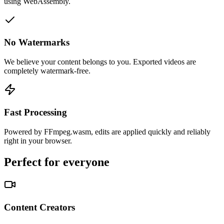
using WebAssembly.
No Watermarks
We believe your content belongs to you. Exported videos are
completely watermark-free.
Fast Processing
Powered by FFmpeg.wasm, edits are applied quickly and reliably
right in your browser.
Perfect for everyone
Content Creators