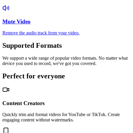
Mute Video
Remove the audio track from your video.
Supported Formats
We support a wide range of popular video formats. No matter what
device you used to record, we've got you covered.
Perfect for everyone
Content Creators
Quickly trim and format videos for YouTube or TikTok. Create
engaging content without watermarks.