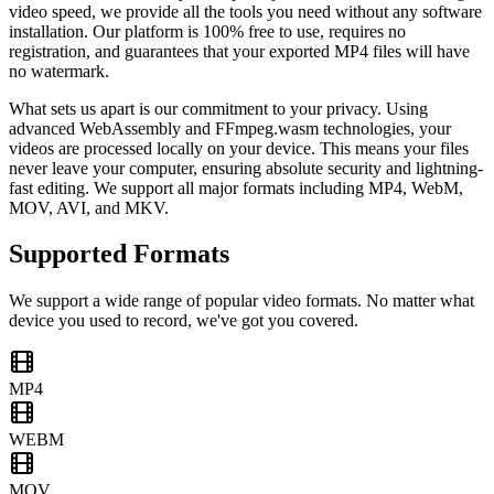
video speed, we provide all the tools you need without any software
installation. Our platform is 100% free to use, requires no
registration, and guarantees that your exported MP4 files will have
no watermark.
What sets us apart is our commitment to your privacy. Using
advanced WebAssembly and FFmpeg.wasm technologies, your
videos are processed locally on your device. This means your files
never leave your computer, ensuring absolute security and lightning-
fast editing. We support all major formats including MP4, WebM,
MOV, AVI, and MKV.
Supported Formats
We support a wide range of popular video formats. No matter what
device you used to record, we've got you covered.
MP4
WEBM
MOV