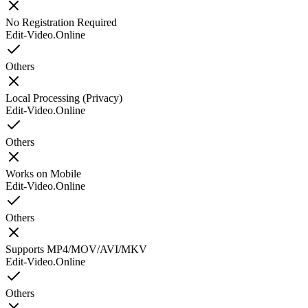
No Registration Required
Edit-Video.Online
Others
Local Processing (Privacy)
Edit-Video.Online
Others
Works on Mobile
Edit-Video.Online
Others
Supports MP4/MOV/AVI/MKV
Edit-Video.Online
Others