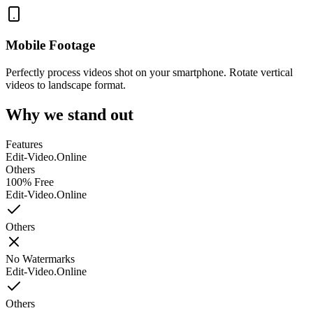
Mobile Footage
Perfectly process videos shot on your smartphone. Rotate vertical
videos to landscape format.
Why we stand out
Features
Edit-Video.Online
Others
100% Free
Edit-Video.Online
Others
No Watermarks
Edit-Video.Online
Others