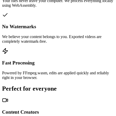
Your files never leave your computer. We process everything locally
using WebAssembly.
No Watermarks
We believe your content belongs to you. Exported videos are
completely watermark-free.
Fast Processing
Powered by FFmpeg.wasm, edits are applied quickly and reliably
right in your browser.
Perfect for everyone
Content Creators