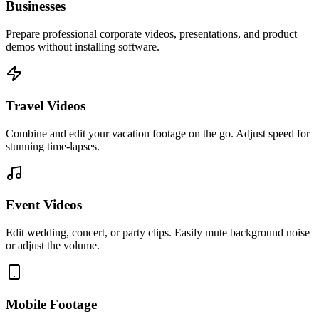
Businesses
Prepare professional corporate videos, presentations, and product
demos without installing software.
Travel Videos
Combine and edit your vacation footage on the go. Adjust speed for
stunning time-lapses.
Event Videos
Edit wedding, concert, or party clips. Easily mute background noise
or adjust the volume.
Mobile Footage