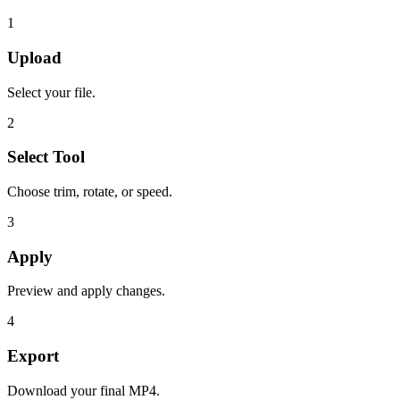
1
Upload
Select your file.
2
Select Tool
Choose trim, rotate, or speed.
3
Apply
Preview and apply changes.
4
Export
Download your final MP4.