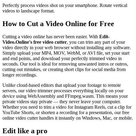
Perfectly process videos shot on your smartphone. Rotate vertical
videos to landscape format.
How to Cut a Video Online for Free
Cutting a video online has never been easier. With
Edit-
Video.Online's free video cutter
, you can trim any part of your
video directly in your web browser without installing any software.
Simply upload your MP4, MOV, WebM, or AVI file, set your start
and end points, and download your perfectly trimmed video in
seconds. Our tool is ideal for removing unwanted intros or outros,
cutting out mistakes, or creating short clips for social media from
longer recordings.
Unlike cloud-based editors that upload your footage to remote
servers, our video trimmer processes everything locally on your
device using WebAssembly and FFmpeg.wasm. This means your
private videos stay private — they never leave your computer.
Whether you need to trim a video for Instagram Reels, cut a clip for
YouTube Shorts, or shorten a recording for a presentation, our free
online video cutter handles it instantly on Windows, Mac, or mobile.
Edit like a pro