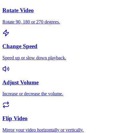
Rotate Video
Rotate 90, 180 or 270 degrees.
Change Speed
Speed up or slow down playback.
Adjust Volume
Increase or decrease the volume.
Flip Video
Mirror your video horizontally or vertically.