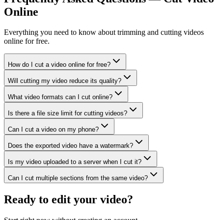
Online
Everything you need to know about trimming and cutting videos
online for free.
How do I cut a video online for free?
Will cutting my video reduce its quality?
What video formats can I cut online?
Is there a file size limit for cutting videos?
Can I cut a video on my phone?
Does the exported video have a watermark?
Is my video uploaded to a server when I cut it?
Can I cut multiple sections from the same video?
Ready to edit your video?