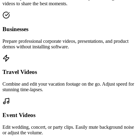
videos to share the best moments.
Businesses
Prepare professional corporate videos, presentations, and product
demos without installing software.
Travel Videos
Combine and edit your vacation footage on the go. Adjust speed for
stunning time-lapses.
Event Videos
Edit wedding, concert, or party clips. Easily mute background noise
or adjust the volume.