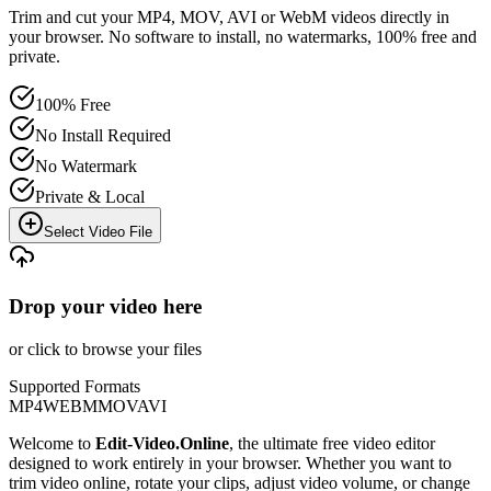
Trim and cut your MP4, MOV, AVI or WebM videos directly in
your browser. No software to install, no watermarks, 100% free and
private.
100% Free
No Install Required
No Watermark
Private & Local
Select Video File
Drop your video here
or click to browse your files
Supported Formats
MP4
WEBM
MOV
AVI
Welcome to
Edit-Video.Online
, the ultimate free video editor
designed to work entirely in your browser. Whether you want to
trim video online, rotate your clips, adjust video volume, or change