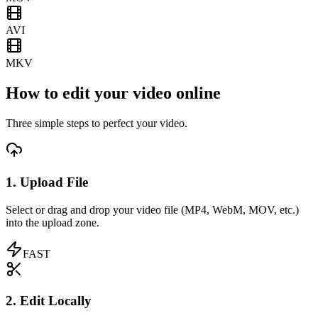
AVI
MKV
How to edit your video online
Three simple steps to perfect your video.
1. Upload File
Select or drag and drop your video file (MP4, WebM, MOV, etc.)
into the upload zone.
FAST
2. Edit Locally