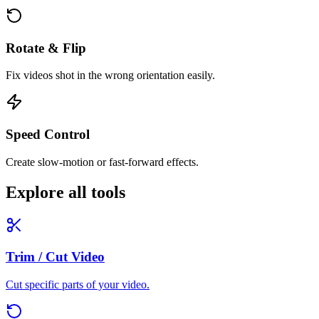
Rotate & Flip
Fix videos shot in the wrong orientation easily.
Speed Control
Create slow-motion or fast-forward effects.
Explore all tools
Trim / Cut Video
Cut specific parts of your video.