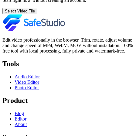
Start right now without creating an account.
Select Video File
Edit video professionally in the browser. Trim, rotate, adjust volume
and change speed of MP4, WebM, MOV without installation. 100%
free tool with local processing, fully private and watermark-free.
Tools
Audio Editor
Video Editor
Photo Editor
Product
Blog
Editor
About