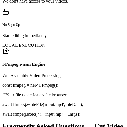
We don't have access to your videos.
No Sign Up
Start editing immediately.
LOCAL EXECUTION
FFmpeg.wasm Engine
WebAssembly Video Processing
const
ffmpeg =
new
FFmpeg();
// Your file never leaves the browser
await ffmpeg.writeFile('input.mp4', fileData);
await ffmpeg.exec(['-i', 'input.mp4', ...args]);
Frequently Asked Questions — Cut Video