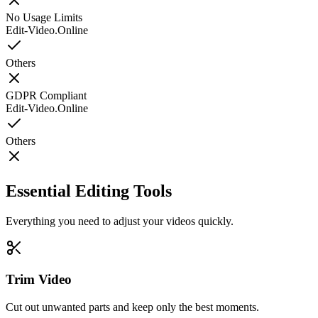
No Usage Limits
Edit-Video.Online
Others
GDPR Compliant
Edit-Video.Online
Others
Essential Editing Tools
Everything you need to adjust your videos quickly.
Trim Video
Cut out unwanted parts and keep only the best moments.