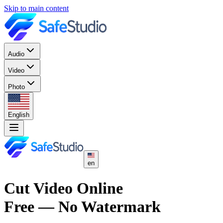
Skip to main content
Audio
Video
Photo
English
en
Cut Video Online
Free — No Watermark