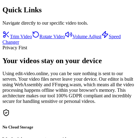
Quick Links
Navigate directly to our specific video tools.
Trim Video
Rotate Video
Volume Adjust
Speed
Changer
Privacy First
Your videos stay on your device
Using edit-video.online, you can be sure nothing is sent to our
servers. Your video files never leave your device. Our editor is built
using WebAssembly and FFmpeg.wasm, which means all the video
processing happens offline within your browser's memory. This
architecture makes our tool 100% GDPR compliant and incredibly
secure for handling sensitive or personal videos.
No Cloud Storage