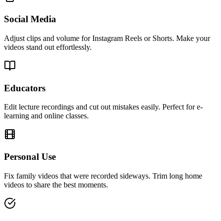
Social Media
Adjust clips and volume for Instagram Reels or Shorts. Make your
videos stand out effortlessly.
Educators
Edit lecture recordings and cut out mistakes easily. Perfect for e-
learning and online classes.
Personal Use
Fix family videos that were recorded sideways. Trim long home
videos to share the best moments.