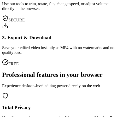
Use our tools to trim, rotate, flip, change speed, or adjust volume
directly in the browser.
SECURE
3. Export & Download
Save your edited video instantly as MP4 with no watermarks and no
quality loss.
FREE
Professional features in your browser
Experience desktop-level editing power directly on the web.
Total Privacy