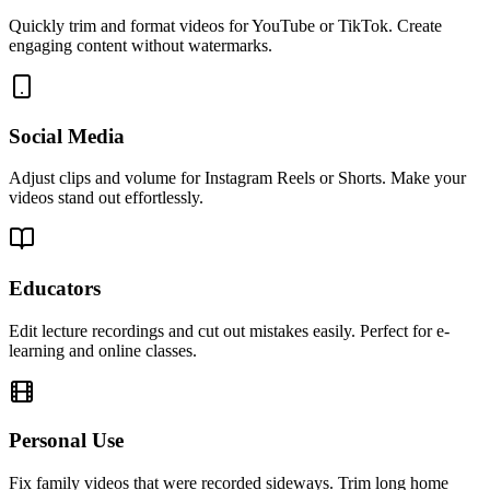
Quickly trim and format videos for YouTube or TikTok. Create
engaging content without watermarks.
Social Media
Adjust clips and volume for Instagram Reels or Shorts. Make your
videos stand out effortlessly.
Educators
Edit lecture recordings and cut out mistakes easily. Perfect for e-
learning and online classes.
Personal Use
Fix family videos that were recorded sideways. Trim long home