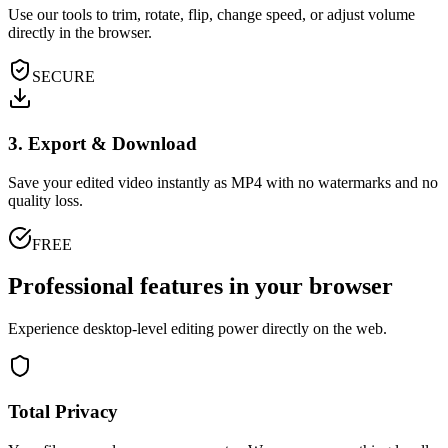
Use our tools to trim, rotate, flip, change speed, or adjust volume
directly in the browser.
SECURE
3. Export & Download
Save your edited video instantly as MP4 with no watermarks and no
quality loss.
FREE
Professional features in your browser
Experience desktop-level editing power directly on the web.
Total Privacy