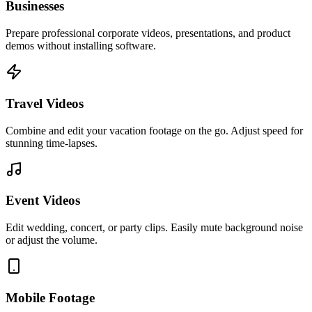
Businesses
Prepare professional corporate videos, presentations, and product
demos without installing software.
Travel Videos
Combine and edit your vacation footage on the go. Adjust speed for
stunning time-lapses.
Event Videos
Edit wedding, concert, or party clips. Easily mute background noise
or adjust the volume.
Mobile Footage