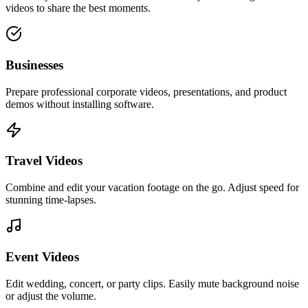
videos to share the best moments.
Businesses
Prepare professional corporate videos, presentations, and product
demos without installing software.
Travel Videos
Combine and edit your vacation footage on the go. Adjust speed for
stunning time-lapses.
Event Videos
Edit wedding, concert, or party clips. Easily mute background noise
or adjust the volume.