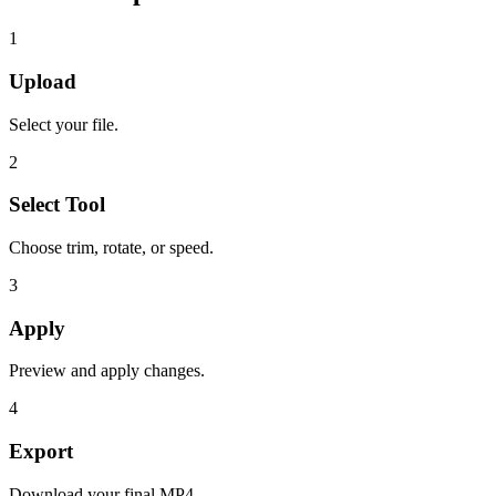
1
Upload
Select your file.
2
Select Tool
Choose trim, rotate, or speed.
3
Apply
Preview and apply changes.
4
Export
Download your final MP4.