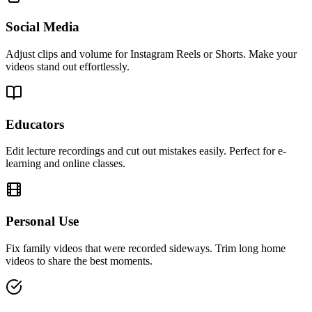
Social Media
Adjust clips and volume for Instagram Reels or Shorts. Make your
videos stand out effortlessly.
Educators
Edit lecture recordings and cut out mistakes easily. Perfect for e-
learning and online classes.
Personal Use
Fix family videos that were recorded sideways. Trim long home
videos to share the best moments.