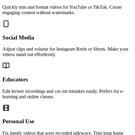
Quickly trim and format videos for YouTube or TikTok. Create
engaging content without watermarks.
Social Media
Adjust clips and volume for Instagram Reels or Shorts. Make your
videos stand out effortlessly.
Educators
Edit lecture recordings and cut out mistakes easily. Perfect for e-
learning and online classes.
Personal Use
Fix family videos that were recorded sideways. Trim long home