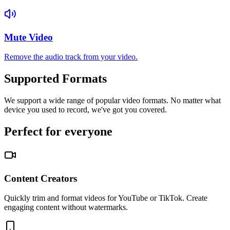
Mute Video
Remove the audio track from your video.
Supported Formats
We support a wide range of popular video formats. No matter what
device you used to record, we've got you covered.
Perfect for everyone
Content Creators
Quickly trim and format videos for YouTube or TikTok. Create
engaging content without watermarks.