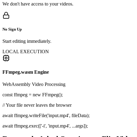
We don't have access to your videos.
No Sign Up
Start editing immediately.
LOCAL EXECUTION
FFmpeg.wasm Engine
WebAssembly Video Processing
const
ffmpeg =
new
FFmpeg();
// Your file never leaves the browser
await ffmpeg.writeFile('input.mp4', fileData);
await ffmpeg.exec(['-i', 'input.mp4', ...args]);