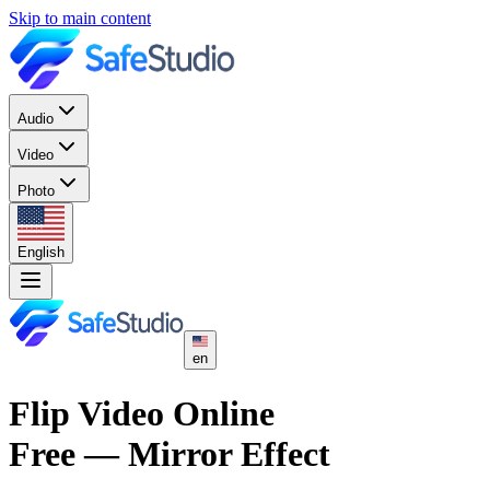
Skip to main content
Audio
Video
Photo
English
en
Flip Video Online
Free — Mirror Effect