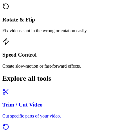
Rotate & Flip
Fix videos shot in the wrong orientation easily.
Speed Control
Create slow-motion or fast-forward effects.
Explore all tools
Trim / Cut Video
Cut specific parts of your video.