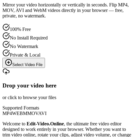
Mirror your video horizontally or vertically in seconds. Flip MP4,
MOV, AVI and WebM videos directly in your browser — free,
private, no watermark.
100% Free
No Install Required
No Watermark
Private & Local
Select Video File
Drop your video here
or click to browse your files
Supported Formats
MP4
WEBM
MOV
AVI
Welcome to
Edit-Video.Online
, the ultimate free video editor
designed to work entirely in your browser. Whether you want to
trim video online, rotate your clips, adjust video volume, or change