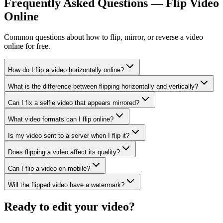
Frequently Asked Questions — Flip Video
Online
Common questions about how to flip, mirror, or reverse a video
online for free.
How do I flip a video horizontally online?
What is the difference between flipping horizontally and vertically?
Can I fix a selfie video that appears mirrored?
What video formats can I flip online?
Is my video sent to a server when I flip it?
Does flipping a video affect its quality?
Can I flip a video on mobile?
Will the flipped video have a watermark?
Ready to edit your video?