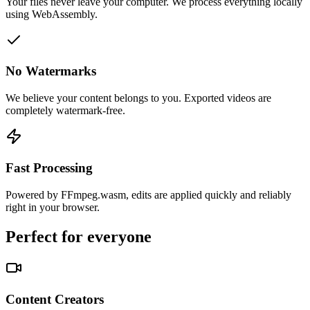
Your files never leave your computer. We process everything locally
using WebAssembly.
No Watermarks
We believe your content belongs to you. Exported videos are
completely watermark-free.
Fast Processing
Powered by FFmpeg.wasm, edits are applied quickly and reliably
right in your browser.
Perfect for everyone
Content Creators