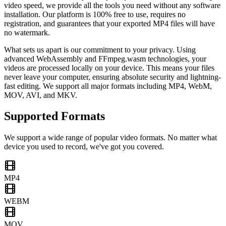
video speed, we provide all the tools you need without any software
installation. Our platform is 100% free to use, requires no
registration, and guarantees that your exported MP4 files will have
no watermark.
What sets us apart is our commitment to your privacy. Using
advanced WebAssembly and FFmpeg.wasm technologies, your
videos are processed locally on your device. This means your files
never leave your computer, ensuring absolute security and lightning-
fast editing. We support all major formats including MP4, WebM,
MOV, AVI, and MKV.
Supported Formats
We support a wide range of popular video formats. No matter what
device you used to record, we've got you covered.
MP4
WEBM
MOV