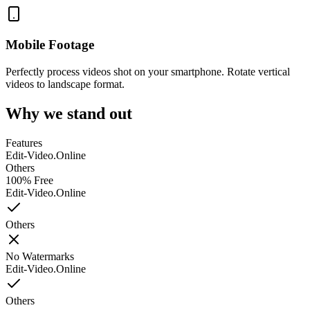
Mobile Footage
Perfectly process videos shot on your smartphone. Rotate vertical
videos to landscape format.
Why we stand out
Features
Edit-Video.Online
Others
100% Free
Edit-Video.Online
Others
No Watermarks
Edit-Video.Online
Others