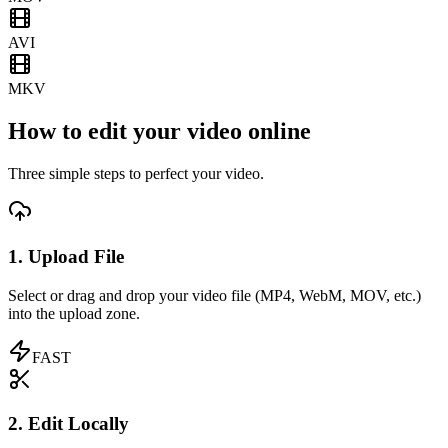
AVI
MKV
How to edit your video online
Three simple steps to perfect your video.
1. Upload File
Select or drag and drop your video file (MP4, WebM, MOV, etc.)
into the upload zone.
FAST
2. Edit Locally