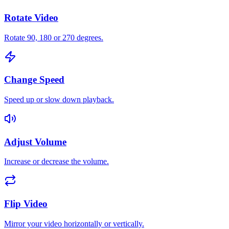
Rotate Video
Rotate 90, 180 or 270 degrees.
Change Speed
Speed up or slow down playback.
Adjust Volume
Increase or decrease the volume.
Flip Video
Mirror your video horizontally or vertically.