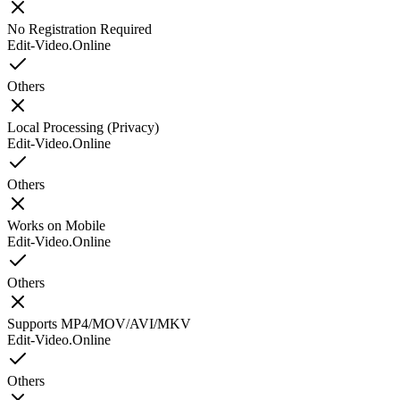
No Registration Required
Edit-Video.Online
Others
Local Processing (Privacy)
Edit-Video.Online
Others
Works on Mobile
Edit-Video.Online
Others
Supports MP4/MOV/AVI/MKV
Edit-Video.Online
Others