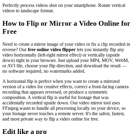
Perfectly process videos shot on your smartphone. Rotate vertical
videos to landscape format.
How to Flip or Mirror a Video Online for
Free
Need to create a mirror image of your video or fix a clip recorded in
reverse? Our
free online video flipper
lets you instantly flip any
video horizontally (left-right mirror effect) or vertically (upside
down) right in your browser. Just upload your MP4, MOV, WebM,
or AVI file, choose your flip direction, and download the result —
no software required, no watermarks added.
A horizontal flip is perfect when you want to create a mirrored
version of a video for creative effects, correct a front-facing camera
recording that appears reversed, or produce a symmetric
composition. A vertical flip is useful for footage that was
accidentally recorded upside down. Our video mirror tool uses
FFmpeg.wasm to handle all processing locally on your device, so
your footage never touches a remote server. It's the safest, fastest,
and most private way to flip a video online for free.
Edit like a pro