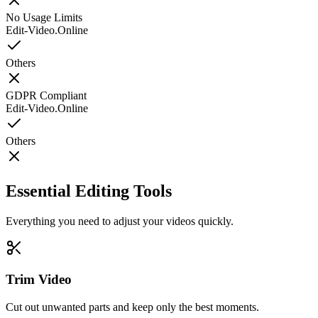
No Usage Limits
Edit-Video.Online
Others
GDPR Compliant
Edit-Video.Online
Others
Essential Editing Tools
Everything you need to adjust your videos quickly.
Trim Video
Cut out unwanted parts and keep only the best moments.