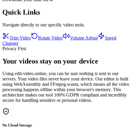
Quick Links
Navigate directly to our specific video tools.
Trim Video
Rotate Video
Volume Adjust
Speed
Changer
Privacy First
Your videos stay on your device
Using edit-video.online, you can be sure nothing is sent to our
servers. Your video files never leave your device. Our editor is built
using WebAssembly and FFmpeg.wasm, which means all the video
processing happens offline within your browser's memory. This
architecture makes our tool 100% GDPR compliant and incredibly
secure for handling sensitive or personal videos.
No Cloud Storage