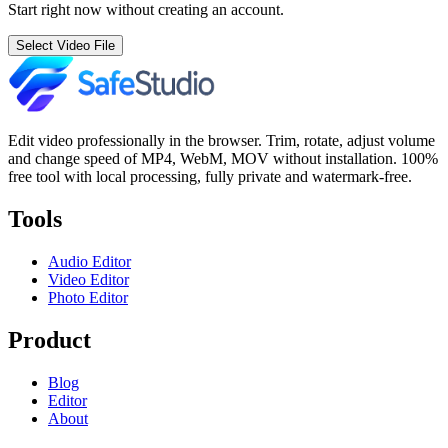
Start right now without creating an account.
Select Video File
Edit video professionally in the browser. Trim, rotate, adjust volume
and change speed of MP4, WebM, MOV without installation. 100%
free tool with local processing, fully private and watermark-free.
Tools
Audio Editor
Video Editor
Photo Editor
Product
Blog
Editor
About